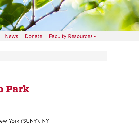
News
Donate
Faculty Resources
o Park
 New York (SUNY), NY