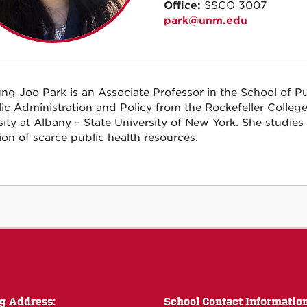
Office:
SSCO 3007
park@unm.edu
ung Joo Park is an Associate Professor in the School of Pu
lic Administration and Policy from the Rockefeller College 
sity at Albany – State University of New York. She studie
tion of scarce public health resources.
g Address:
School Contact Informatio