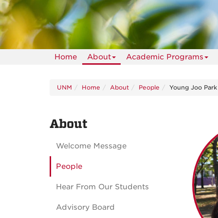
Home
About
Academic Programs
UNM
Home
About
People
Young Joo Park
About
Welcome Message
People
Hear From Our Students
Advisory Board