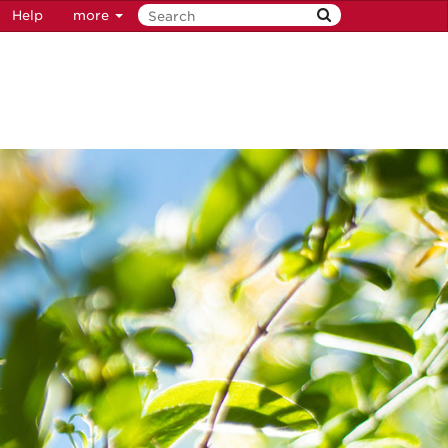
Help
more