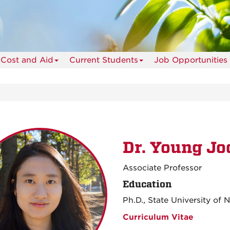
Cost and Aid
Current Students
Job Opportunities
Dr. Young Jo
Associate Professor
Education
Ph.D., State University of
Curriculum Vitae