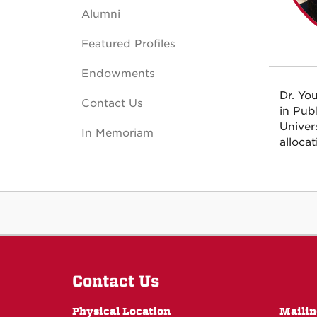
Alumni
Featured Profiles
Endowments
Dr. Yo
Contact Us
in Pub
Univer
In Memoriam
alloca
Contact Us
Physical Location
Mailin