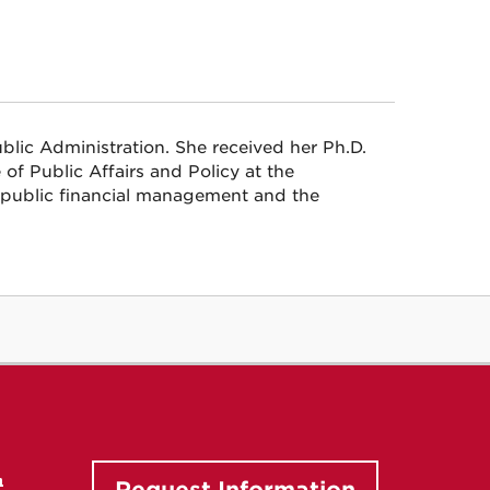
blic Administration. She received her Ph.D.
of Public Affairs and Policy at the
s public financial management and the
n