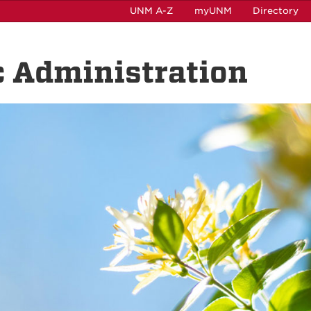
UNM A-Z
myUNM
Directory
c Administration