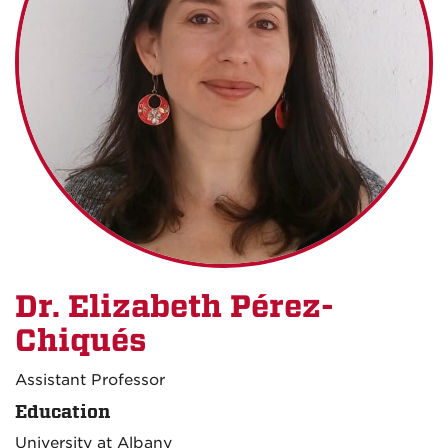
Dr. Elizabeth Pérez-
Chiqués
Assistant Professor
Education
University at Albany