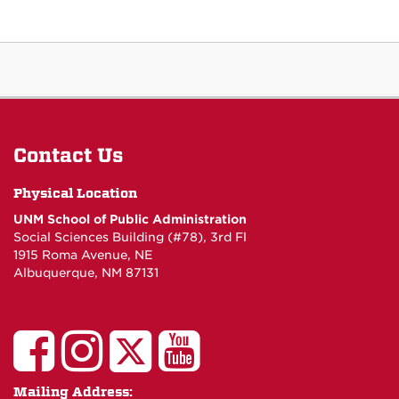
Contact Us
Physical Location
UNM School of Public Administration
Social Sciences Building (#78), 3rd Fl
1915 Roma Avenue, NE
Albuquerque, NM 87131
UNM
UNM
UNM
UNM
School
School
School
School
Mailing Address: