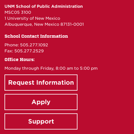
UNM School of Public Administration
of
of
of
of
MSC05 3100
1 University of New Mexico
Albuquerque, New Mexico 87131-0001
Public
Public
Public
Public
School Contact Information
Administration
Administration
Administrat
Administr
Phone: 505.277.1092
Fax: 505.277.2529
on
on
on
on
Office Hours:
Monday through Friday, 8:00 am to 5:00 pm
Facebook
Instagram
X
YouTube
Request Information
Apply
Support