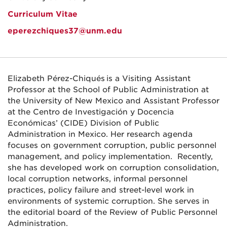
Curriculum Vitae
eperezchiques37@unm.edu
Elizabeth Pérez-Chiqués is a Visiting Assistant
Professor at the School of Public Administration at
the University of New Mexico and Assistant Professor
at the Centro de Investigación y Docencia
Económicas’ (CIDE) Division of Public
Administration in Mexico. Her research agenda
focuses on government corruption, public personnel
management, and policy implementation. Recently,
she has developed work on corruption consolidation,
local corruption networks, informal personnel
practices, policy failure and street-level work in
environments of systemic corruption. She serves in
the editorial board of the Review of Public Personnel
Administration.