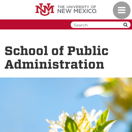
Skip
Toggl
to
navig
main
content
School of Public
Administration